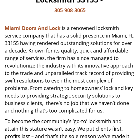
305-908-3065
Miami Doors And Lock
is a renowned locksmith
service company that has a solid presence in Miami, FL
33155 having rendered outstanding solutions for over
a decade. Known for its quality, quick and affordable
range of services, the firm has since managed to
revolutionize the industry with its innovative approach
to the trade and unparalleled track record of providing
swift resolutions to even the most complex of
problems. From catering to homeowners’ lock and key
needs to providing strategic security solutions to
business clients, there’s no job that we haven’t done
and nothing that’s too complicated for us.
To become the community’s ‘go-to’ locksmith and
attain this stature wasn’t easy. We put clients first,
profits last – and that’s the sole reason we’ve made it