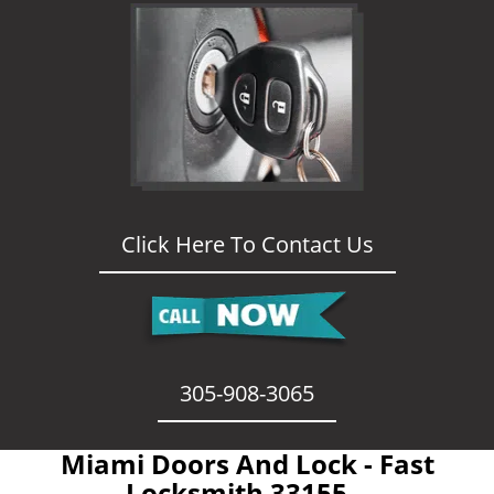
Click Here To Contact Us
305-908-3065
Miami Doors And Lock - Fast
Locksmith 33155 -