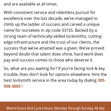
and are available at all times.
With consistent service and relentless pursuit for
excellence over the last decade, we’ve managed to
climb up the ladder of success and carved a unique
name for ourselves in zip code 33155. Backed by a
strong team of technically-skilled locksmiths, cutting-
edge infrastructure and the trust of our clients, the
success that we’ve attained was a given. We’ve proved
beyond doubt that talent does shine, hard work does
pay and success comes to those who deserve it.
So, what are you waiting for? If you’re facing lock & key
trouble, then don’t look for options elsewhere. Hire the
best locksmith service in the area today by dialing
305-
908-3065
!
Miami Doors And Lock | Hours: Monday through Sunday, All day