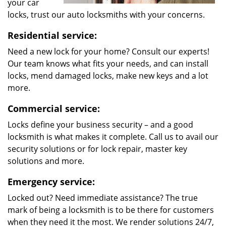
your car
locks, trust our auto locksmiths with your concerns.
Residential service:
Need a new lock for your home? Consult our experts!
Our team knows what fits your needs, and can install
locks, mend damaged locks, make new keys and a lot
more.
Commercial service:
Locks define your business security – and a good
locksmith is what makes it complete. Call us to avail our
security solutions or for lock repair, master key
solutions and more.
Emergency service:
Locked out? Need immediate assistance? The true
mark of being a locksmith is to be there for customers
when they need it the most. We render solutions 24/7,