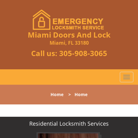
Miami Doors And Lock
Miami, FL 33180
Call us:
305-908-3065
T
o
g
Home
>
Home
g
l
e
n
Residential Locksmith Services
a
v