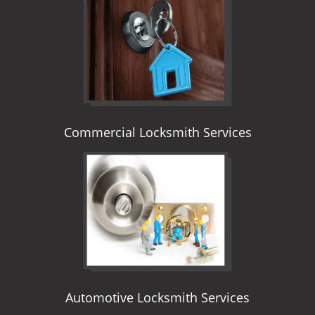
i
g
a
t
i
o
n
Commercial Locksmith Services
Automotive Locksmith Services