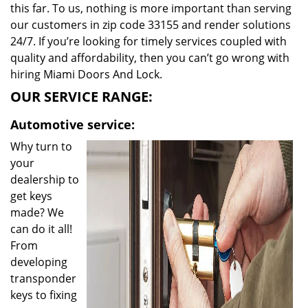
this far. To us, nothing is more important than serving
our customers in zip code 33155 and render solutions
24/7. If you’re looking for timely services coupled with
quality and affordability, then you can’t go wrong with
hiring Miami Doors And Lock.
OUR SERVICE RANGE:
Automotive service:
Why turn to
your
dealership to
get keys
made? We
can do it all!
From
developing
transponder
keys to fixing