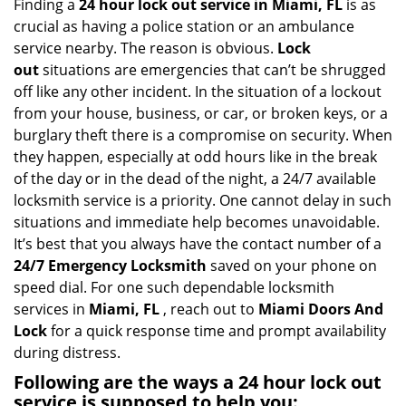
i
Finding a
24 hour lock out service in
Miami, FL
is as
g
crucial as having a police station or an ambulance
a
service nearby. The reason is obvious.
Lock
t
out
situations are emergencies that can’t be shrugged
i
off like any other incident. In the situation of a lockout
o
from your house, business, or car, or broken keys, or a
n
burglary theft there is a compromise on security. When
they happen, especially at odd hours like in the break
of the day or in the dead of the night, a 24/7 available
locksmith service is a priority. One cannot delay in such
situations and immediate help becomes unavoidable.
It’s best that you always have the contact number of a
24/7 Emergency Locksmith
saved on your phone on
speed dial. For one such dependable locksmith
services in
Miami, FL
, reach out to
Miami Doors And
Lock
for a quick response time and prompt availability
during distress.
Following are the ways a
24 hour lock out
service
is supposed to help you: