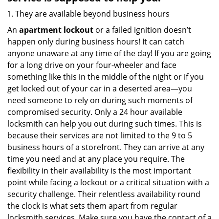
They are available beyond business hours
An
apartment lockout
or a failed ignition doesn’t
happen only during business hours! It can catch
anyone unaware at any time of the day! If you are going
for a long drive on your four-wheeler and face
something like this in the middle of the night or if you
get locked out of your car in a deserted area—you
need someone to rely on during such moments of
compromised security. Only a 24 hour available
locksmith can help you out during such times. This is
because their services are not limited to the 9 to 5
business hours of a storefront. They can arrive at any
time you need and at any place you require. The
flexibility in their availability is the most important
point while facing a lockout or a critical situation with a
security challenge. Their relentless availability round
the clock is what sets them apart from regular
locksmith services. Make sure you have the contact of a