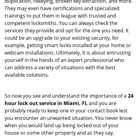
duplication, rekeying, broken key extraction, and more.
They may even have certifications and specialized
trainings to put them in league with trusted and
competent locksmiths. You can always check the
services they provide and opt for the one you need. It
could be an upgrade to your existing security, for
example, getting smart locks installed at your home or
webcam installations. Ultimately, it is about entrusting
yourself in the hands of an expert professional who
can address a variety of situations with the best
available solutions.
So now you see and understand the importance of a
24
hour lock out service in
Miami, FL
and you are
probably ready to keep one in your contact book lest
you encounter an unwanted situation. You never know
when you would land up being locked out of your
house or some other property and as they say,