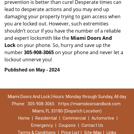
prevention is better than cure! Desperate times can
lead to desperate actions and you may end up
damaging your property trying to gain access when
you are locked out. However, such extremities
shouldn’t occur if you have the number of a reliable
and expert locksmith like the
Miami Doors And
Lock
on your phone. So, hurry and save up the
number
305-908-3065
on your phone and never let a
lockout unnerve you!
Published on May - 2024
Miami Doors And Lock | Hours: Monday through Sunday, All day
Phone:
305-908-3065
https://miamidoorsandlock.com
Miami, FL 33180 (Dispatch Location)
Home
|
Residential
|
Commercial
|
Automotive
|
Emergency
|
Coupons
|
Contact Us
Terms & Conditions
|
Price List
|
Site-Map
|
Links