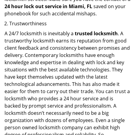
24 hour lock out service in
Miami, FL
saved on your
phonebook for such accidental mishaps.
Trustworthiness
A 24/7 locksmith is inevitably a
trusted locksmith
. A
trustworthy locksmith earns its reputation from good
client feedback and consistency between promises and
delivery. Contemporary locksmiths have enough
knowledge and expertise in dealing with lock and key
situations with the best available technologies. They
have kept themselves updated with the latest
technological advancements. This has also made it
easier for them to carry out their trade. You can trust a
locksmith who provides a 24 hour service and is
backed by prompt service and professionalism. A
locksmith doesn’t necessarily need to be a big
organization with dozens of employees. Even a single
person owned locksmith company can exhibit high
degree of professionalism and reliability. So