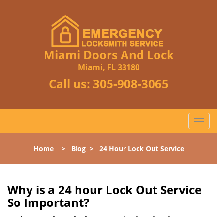
Miami Doors And Lock
Miami, FL 33180
Call us:
305-908-3065
T
o
g
Home
>
Blog
>
24 Hour Lock Out Service
g
l
e
n
Why is a 24 hour Lock Out Service
a
So Important?
v