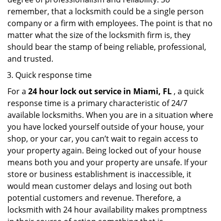
remember, that a locksmith could be a single person
company or a firm with employees. The point is that no
matter what the size of the locksmith firm is, they
should bear the stamp of being reliable, professional,
and trusted.
Quick response time
For a
24 hour lock out service in
Miami, FL
, a quick
response time is a primary characteristic of 24/7
available locksmiths. When you are in a situation where
you have locked yourself outside of your house, your
shop, or your car, you can’t wait to regain access to
your property again. Being locked out of your house
means both you and your property are unsafe. If your
store or business establishment is inaccessible, it
would mean customer delays and losing out both
potential customers and revenue. Therefore, a
locksmith with 24 hour availability makes promptness