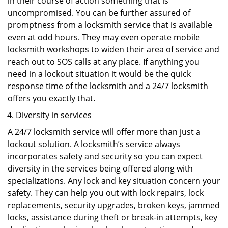
in their course of action something that is
uncompromised. You can be further assured of
promptness from a locksmith service that is available
even at odd hours. They may even operate mobile
locksmith workshops to widen their area of service and
reach out to SOS calls at any place. If anything you
need in a lockout situation it would be the quick
response time of the locksmith and a 24/7 locksmith
offers you exactly that.
Diversity in services
A 24/7 locksmith service will offer more than just a
lockout solution. A locksmith’s service always
incorporates safety and security so you can expect
diversity in the services being offered along with
specializations. Any lock and key situation concern your
safety. They can help you out with lock repairs, lock
replacements, security upgrades, broken keys, jammed
locks, assistance during theft or break-in attempts, key