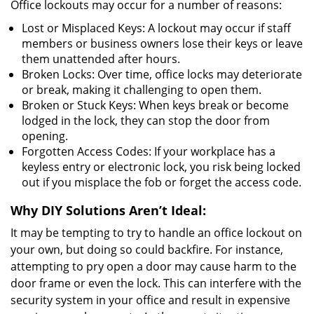
Office lockouts may occur for a number of reasons:
Lost or Misplaced Keys: A lockout may occur if staff
members or business owners lose their keys or leave
them unattended after hours.
Broken Locks: Over time, office locks may deteriorate
or break, making it challenging to open them.
Broken or Stuck Keys: When keys break or become
lodged in the lock, they can stop the door from
opening.
Forgotten Access Codes: If your workplace has a
keyless entry or electronic lock, you risk being locked
out if you misplace the fob or forget the access code.
Why DIY Solutions Aren’t Ideal:
It may be tempting to try to handle an office lockout on
your own, but doing so could backfire. For instance,
attempting to pry open a door may cause harm to the
door frame or even the lock. This can interfere with the
security system in your office and result in expensive