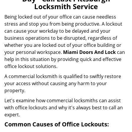
i
Locksmith Service
g
a
Being locked out of your office can cause needless
t
stress and stop you from being productive. A lockout
i
can cause your workday to be delayed and your
o
business operations to be disrupted, regardless of
n
whether you are locked out of your office building or
your personal workspace.
Miami Doors And Lock
can
help in this situation by providing quick and effective
office lockout solutions.
A commercial locksmith is qualified to swiftly restore
your access without causing any harm to your
property.
Let's examine how commercial locksmiths can assist
with office lockouts and why it's always best to call an
expert.
Common Causes of Office Lockouts: