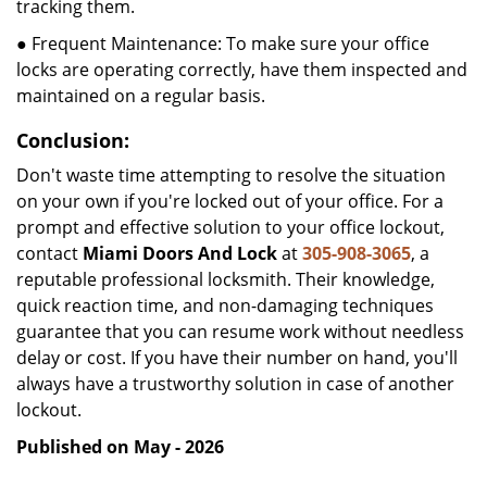
tracking them.
● Frequent Maintenance: To make sure your office
locks are operating correctly, have them inspected and
maintained on a regular basis.
Conclusion:
Don't waste time attempting to resolve the situation
on your own if you're locked out of your office. For a
prompt and effective solution to your office lockout,
contact
Miami Doors And Lock
at
305-908-3065
, a
reputable professional locksmith. Their knowledge,
quick reaction time, and non-damaging techniques
guarantee that you can resume work without needless
delay or cost. If you have their number on hand, you'll
always have a trustworthy solution in case of another
lockout.
Published on May - 2026