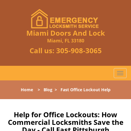
Miami Doors And Lock
Miami, FL 33180
Call us:
305-908-3065
T
o
g
Home
>
Blog
>
Fast Office Lockout Help
g
l
e
n
Help for Office Lockouts: How
a
Commercial Locksmiths Save the
v
Day - Call East Pittsburgh