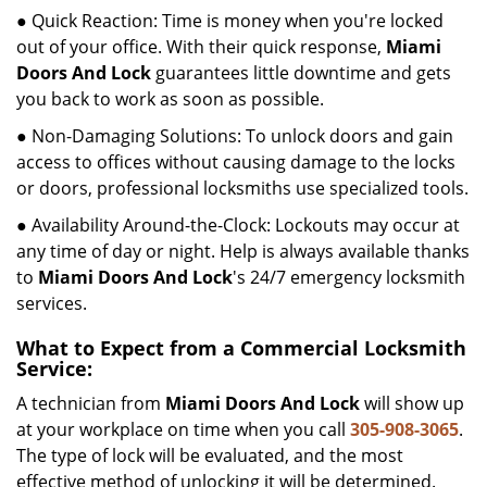
● Quick Reaction: Time is money when you're locked
out of your office. With their quick response,
Miami
Doors And Lock
guarantees little downtime and gets
you back to work as soon as possible.
● Non-Damaging Solutions: To unlock doors and gain
access to offices without causing damage to the locks
or doors, professional locksmiths use specialized tools.
● Availability Around-the-Clock: Lockouts may occur at
any time of day or night. Help is always available thanks
to
Miami Doors And Lock
's 24/7 emergency locksmith
services.
What to Expect from a Commercial Locksmith
Service:
A technician from
Miami Doors And Lock
will show up
at your workplace on time when you call
305-908-3065
.
The type of lock will be evaluated, and the most
effective method of unlocking it will be determined.