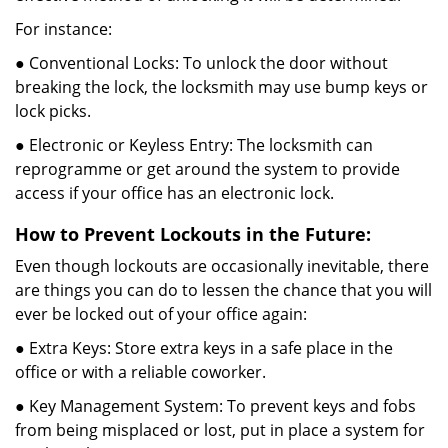
For instance:
● Conventional Locks: To unlock the door without
breaking the lock, the locksmith may use bump keys or
lock picks.
● Electronic or Keyless Entry: The locksmith can
reprogramme or get around the system to provide
access if your office has an electronic lock.
How to Prevent Lockouts in the Future:
Even though lockouts are occasionally inevitable, there
are things you can do to lessen the chance that you will
ever be locked out of your office again:
● Extra Keys: Store extra keys in a safe place in the
office or with a reliable coworker.
● Key Management System: To prevent keys and fobs
from being misplaced or lost, put in place a system for