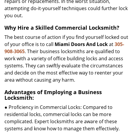
repairs or replacements. In the worst situation,
attempting do-it-yourself techniques could further lock
you out.
Why Hire a Skilled Commercial Locksmith?
The best course of action if you find yourself locked out
of your office is to call
Miami Doors And Lock
at
305-
908-3065
. Their business locksmiths are qualified to
work with a variety of office building locks and access
systems. They can swiftly evaluate the circumstances
and decide on the most effective way to reenter your
area without causing any harm.
Advantages of Employing a Business
Locksmith:
● Proficiency in Commercial Locks: Compared to
residential locks, commercial locks can be more
complicated. Expert locksmiths are aware of these
systems and know how to manage them effectively.