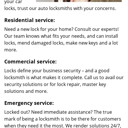
your car
locks, trust our auto locksmiths with your concerns.
Residential service:
Need a new lock for your home? Consult our experts!
Our team knows what fits your needs, and can install
locks, mend damaged locks, make new keys and a lot
more.
Commercial service:
Locks define your business security – and a good
locksmith is what makes it complete. Call us to avail our
security solutions or for lock repair, master key
solutions and more.
Emergency service:
Locked out? Need immediate assistance? The true
mark of being a locksmith is to be there for customers
when they need it the most. We render solutions 24/7,