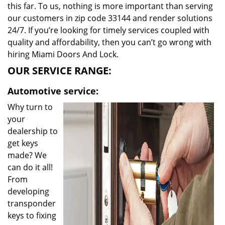
this far. To us, nothing is more important than serving
our customers in zip code 33144 and render solutions
24/7. If you’re looking for timely services coupled with
quality and affordability, then you can’t go wrong with
hiring Miami Doors And Lock.
OUR SERVICE RANGE:
Automotive service:
Why turn to
your
dealership to
get keys
made? We
can do it all!
From
developing
transponder
keys to fixing