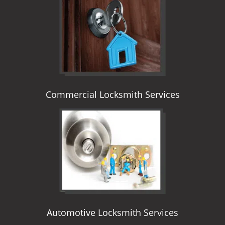
i
g
a
t
i
o
n
Commercial Locksmith Services
Automotive Locksmith Services