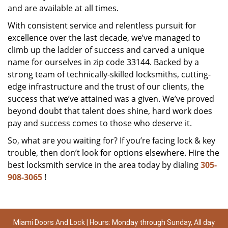
and are available at all times.
With consistent service and relentless pursuit for
excellence over the last decade, we’ve managed to
climb up the ladder of success and carved a unique
name for ourselves in zip code 33144. Backed by a
strong team of technically-skilled locksmiths, cutting-
edge infrastructure and the trust of our clients, the
success that we’ve attained was a given. We’ve proved
beyond doubt that talent does shine, hard work does
pay and success comes to those who deserve it.
So, what are you waiting for? If you’re facing lock & key
trouble, then don’t look for options elsewhere. Hire the
best locksmith service in the area today by dialing
305-
908-3065
!
Miami Doors And Lock | Hours: Monday through Sunday, All day