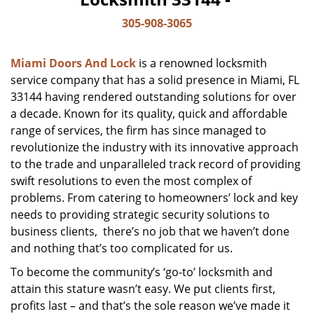
305-908-3065
Miami Doors And Lock
is a renowned locksmith
service company that has a solid presence in Miami, FL
33144 having rendered outstanding solutions for over
a decade. Known for its quality, quick and affordable
range of services, the firm has since managed to
revolutionize the industry with its innovative approach
to the trade and unparalleled track record of providing
swift resolutions to even the most complex of
problems. From catering to homeowners’ lock and key
needs to providing strategic security solutions to
business clients, there’s no job that we haven’t done
and nothing that’s too complicated for us.
To become the community’s ‘go-to’ locksmith and
attain this stature wasn’t easy. We put clients first,
profits last – and that’s the sole reason we’ve made it