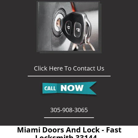
Click Here To Contact Us
305-908-3065
Miami Doors And Lock - Fast
Locksmith 33144 -