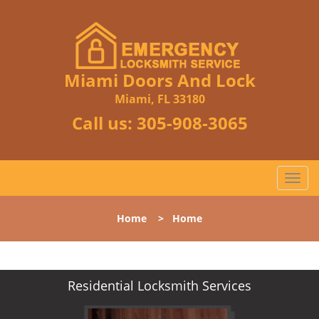
Miami Doors And Lock
Miami, FL 33180
Call us:
305-908-3065
T
o
g
Home
>
Home
g
l
e
n
Residential Locksmith Services
a
v