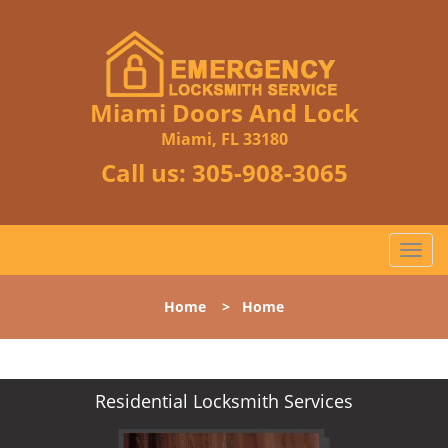
Miami Doors And Lock
Miami, FL 33180
Call us:
305-908-3065
T
o
g
Home
>
Home
g
l
e
n
Residential Locksmith Services
a
v