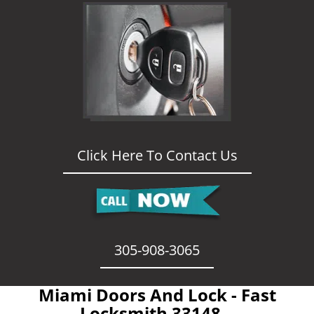
Click Here To Contact Us
305-908-3065
Miami Doors And Lock - Fast
Locksmith 33148 -