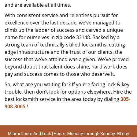
and are available at all times.
With consistent service and relentless pursuit for
excellence over the last decade, we’ve managed to
climb up the ladder of success and carved a unique
name for ourselves in zip code 33148. Backed by a
strong team of technically-skilled locksmiths, cutting-
edge infrastructure and the trust of our clients, the
success that we’ve attained was a given. We’ve proved
beyond doubt that talent does shine, hard work does
pay and success comes to those who deserve it.
So, what are you waiting for? If you’re facing lock & key
trouble, then don’t look for options elsewhere. Hire the
best locksmith service in the area today by dialing
305-
908-3065
!
Miami Doors And Lock | Hours: Monday through Sunday, All day