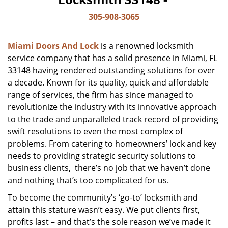
305-908-3065
Miami Doors And Lock
is a renowned locksmith
service company that has a solid presence in Miami, FL
33148 having rendered outstanding solutions for over
a decade. Known for its quality, quick and affordable
range of services, the firm has since managed to
revolutionize the industry with its innovative approach
to the trade and unparalleled track record of providing
swift resolutions to even the most complex of
problems. From catering to homeowners’ lock and key
needs to providing strategic security solutions to
business clients, there’s no job that we haven’t done
and nothing that’s too complicated for us.
To become the community’s ‘go-to’ locksmith and
attain this stature wasn’t easy. We put clients first,
profits last – and that’s the sole reason we’ve made it