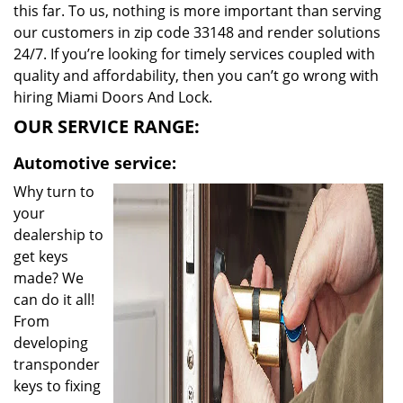
this far. To us, nothing is more important than serving
our customers in zip code 33148 and render solutions
24/7. If you’re looking for timely services coupled with
quality and affordability, then you can’t go wrong with
hiring Miami Doors And Lock.
OUR SERVICE RANGE:
Automotive service:
Why turn to
your
dealership to
get keys
made? We
can do it all!
From
developing
transponder
keys to fixing