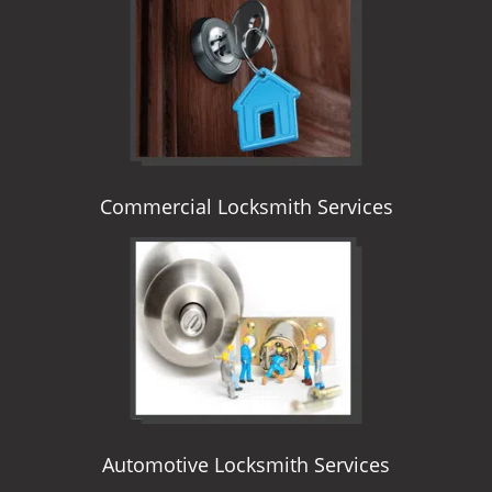
i
g
a
t
i
o
n
Commercial Locksmith Services
Automotive Locksmith Services