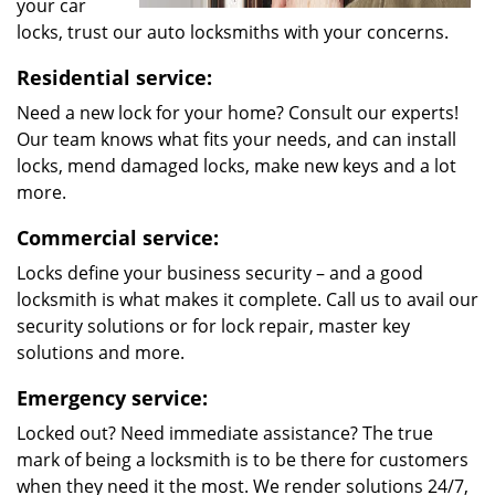
your car
locks, trust our auto locksmiths with your concerns.
Residential service:
Need a new lock for your home? Consult our experts!
Our team knows what fits your needs, and can install
locks, mend damaged locks, make new keys and a lot
more.
Commercial service:
Locks define your business security – and a good
locksmith is what makes it complete. Call us to avail our
security solutions or for lock repair, master key
solutions and more.
Emergency service:
Locked out? Need immediate assistance? The true
mark of being a locksmith is to be there for customers
when they need it the most. We render solutions 24/7,