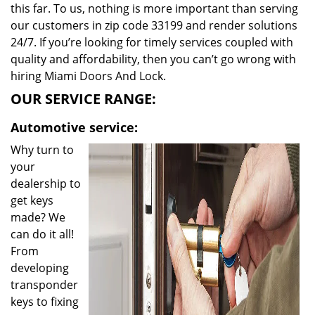
this far. To us, nothing is more important than serving
our customers in zip code 33199 and render solutions
24/7. If you’re looking for timely services coupled with
quality and affordability, then you can’t go wrong with
hiring Miami Doors And Lock.
OUR SERVICE RANGE:
Automotive service:
Why turn to
your
dealership to
get keys
made? We
can do it all!
From
developing
transponder
keys to fixing