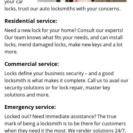
your car
locks, trust our auto locksmiths with your concerns.
Residential service:
Need a new lock for your home? Consult our experts!
Our team knows what fits your needs, and can install
locks, mend damaged locks, make new keys and a lot
more.
Commercial service:
Locks define your business security – and a good
locksmith is what makes it complete. Call us to avail our
security solutions or for lock repair, master key
solutions and more.
Emergency service:
Locked out? Need immediate assistance? The true
mark of being a locksmith is to be there for customers
when they need it the most. We render solutions 24/7,