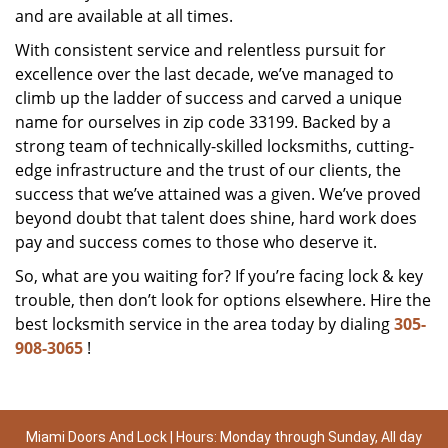
and are available at all times.
With consistent service and relentless pursuit for
excellence over the last decade, we’ve managed to
climb up the ladder of success and carved a unique
name for ourselves in zip code 33199. Backed by a
strong team of technically-skilled locksmiths, cutting-
edge infrastructure and the trust of our clients, the
success that we’ve attained was a given. We’ve proved
beyond doubt that talent does shine, hard work does
pay and success comes to those who deserve it.
So, what are you waiting for? If you’re facing lock & key
trouble, then don’t look for options elsewhere. Hire the
best locksmith service in the area today by dialing
305-
908-3065
!
Miami Doors And Lock | Hours: Monday through Sunday, All day