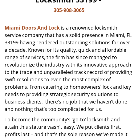
305-908-3065
Miami Doors And Lock
is a renowned locksmith
service company that has a solid presence in Miami, FL
33199 having rendered outstanding solutions for over
a decade. Known for its quality, quick and affordable
range of services, the firm has since managed to
revolutionize the industry with its innovative approach
to the trade and unparalleled track record of providing
swift resolutions to even the most complex of
problems. From catering to homeowners’ lock and key
needs to providing strategic security solutions to
business clients, there’s no job that we haven’t done
and nothing that’s too complicated for us.
To become the community’s ‘go-to’ locksmith and
attain this stature wasn’t easy. We put clients first,
profits last – and that’s the sole reason we’ve made it