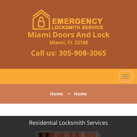
Miami Doors And Lock
Miami, FL 33180
Call us:
305-908-3065
T
o
g
Home
>
Home
g
l
e
n
Residential Locksmith Services
a
v