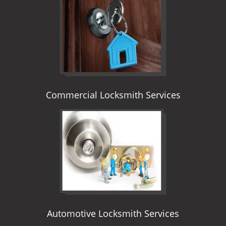
i
g
a
t
i
o
n
Commercial Locksmith Services
Automotive Locksmith Services