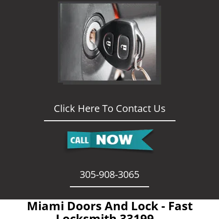
Click Here To Contact Us
305-908-3065
Miami Doors And Lock - Fast
Locksmith 33199 -