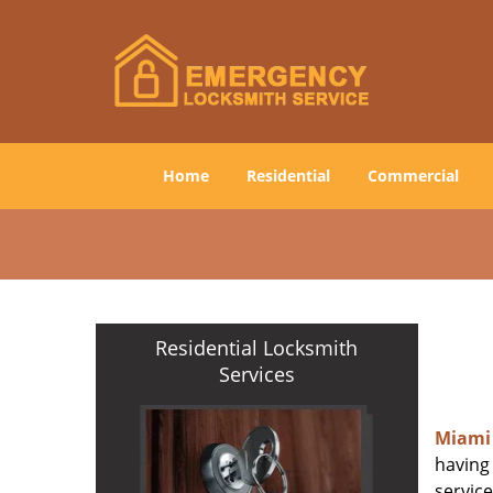
Home
Residential
Commercial
Residential Locksmith
Services
Miami
having 
service