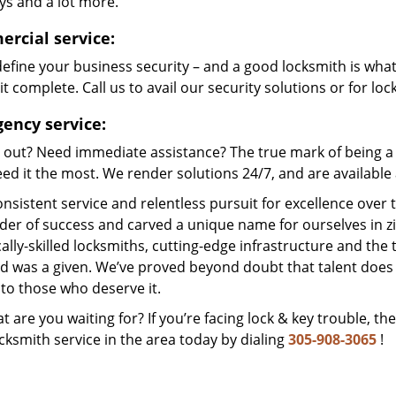
ys and a lot more.
rcial service:
efine your business security – and a good locksmith is wha
t complete. Call us to avail our security solutions or for lo
ency service:
 out? Need immediate assistance? The true mark of being a 
ed it the most. We render solutions 24/7, and are available a
nsistent service and relentless pursuit for excellence over
dder of success and carved a unique name for ourselves in z
ally-skilled locksmiths, cutting-edge infrastructure and the t
ed was a given. We’ve proved beyond doubt that talent does
to those who deserve it.
t are you waiting for? If you’re facing lock & key trouble, th
cksmith service in the area today by dialing
305-908-3065
!