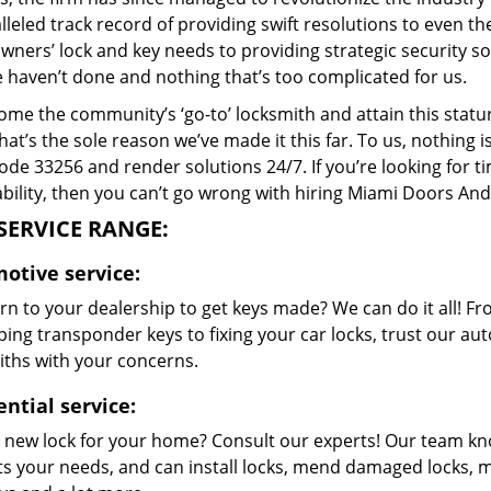
leled track record of providing swift resolutions to even 
ers’ lock and key needs to providing strategic security sol
 haven’t done and nothing that’s too complicated for us.
me the community’s ‘go-to’ locksmith and attain this stature 
hat’s the sole reason we’ve made it this far. To us, nothin
code 33256 and render solutions 24/7. If you’re looking for t
bility, then you can’t go wrong with hiring Miami Doors And
SERVICE RANGE:
otive service:
n to your dealership to get keys made? We can do it all! F
ing transponder keys to fixing your car locks, trust our aut
iths with your concerns.
ntial service:
 new lock for your home? Consult our experts! Our team k
its your needs, and can install locks, mend damaged locks, 