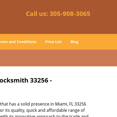
Call us:
305-908-3065
erms and Conditions
Price List
Blog
Locksmith 33256 -
hat has a solid presence in Miami, FL 33256
 its quality, quick and affordable range of
 with its innovative approach to the trade and