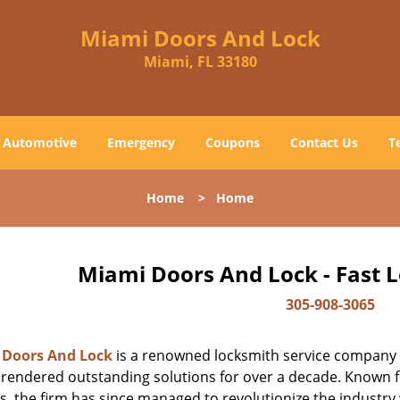
Miami Doors And Lock
Miami, FL 33180
Automotive
Emergency
Coupons
Contact Us
T
Home
>
Home
Miami Doors And Lock - Fast 
305-908-3065
 Doors And Lock
is a renowned locksmith service company t
rendered outstanding solutions for over a decade. Known for
s, the firm has since managed to revolutionize the industry