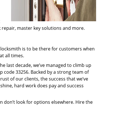
t
ck repair, master key solutions and more.
locksmith is to be there for customers when
t all times.
 the last decade, we’ve managed to climb up
ip code 33256. Backed by a strong team of
rust of our clients, the success that we’ve
 shine, hard work does pay and success
en don’t look for options elsewhere. Hire the