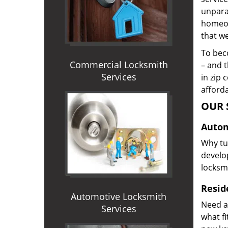
unparal
homeown
that we
To beco
Commercial Locksmith
– and t
Services
in zip 
afforda
OUR 
Autom
Why tur
develop
locksm
Reside
Automotive Locksmith
Need a
Services
what f