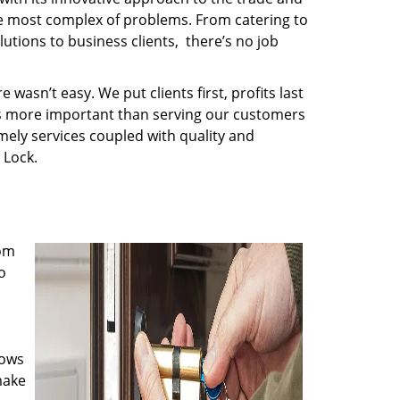
the most complex of problems. From catering to
utions to business clients, there’s no job
wasn’t easy. We put clients first, profits last
g is more important than serving our customers
imely services coupled with quality and
 Lock.
rom
o
nows
make