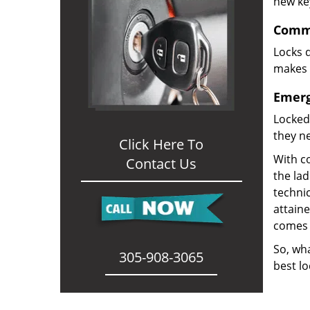
new ke
Comme
Locks d
makes i
Emerg
Locked
they ne
Click Here To
With co
Contact Us
the la
technic
attain
comes 
So, wha
305-908-3065
best lo